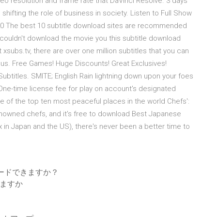
deo resolution and frame rate that DaVinci Resolve. 3 days
hifting the role of business in society. Listen to Full Show
2020 The best 10 subtitle download sites are recommended
u couldn't download the movie you this subtitle download
t xsubs.tv, there are over one million subtitles that you can
lus. Free Games! Huge Discounts! Great Exclusives!
 Subtitles. SMITE; English Rain lightning down upon your foes
One-time license fee for play on account's designated
ne of the top ten most peaceful places in the world Chefs':
enowned chefs, and it's free to download Best Japanese
ix in Japan and the US), there's never been a better time to
ウンロードできますか？
きますか