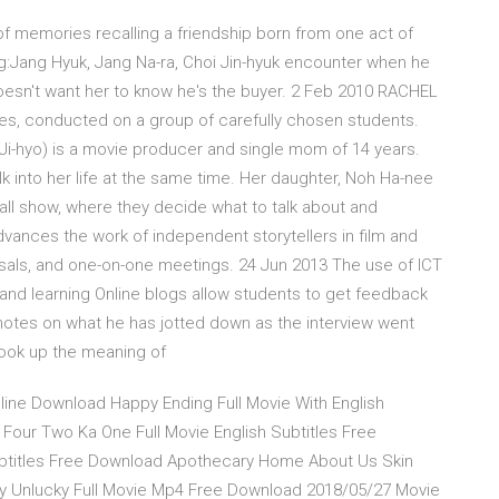
of memories recalling a friendship born from one act of
g:Jang Hyuk, Jang Na-ra, Choi Jin-hyuk encounter when he
oesn't want her to know he's the buyer. 2 Feb 2010 RACHEL
ies, conducted on a group of carefully chosen students.
i-hyo) is a movie producer and single mom of 14 years.
k into her life at the same time. Her daughter, Noh Ha-nee
-all show, where they decide what to talk about and
vances the work of independent storytellers in film and
osals, and one-on-one meetings. 24 Jun 2013 The use of ICT
and learning Online blogs allow students to get feedback
notes on what he has jotted down as the interview went
 look up the meaning of
nline Download Happy Ending Full Movie With English
our Two Ka One Full Movie English Subtitles Free
ubtitles Free Download Apothecary Home About Us Skin
cky Unlucky Full Movie Mp4 Free Download 2018/05/27 Movie