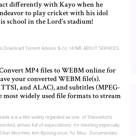
 act differently with Kayo when he
endeavor to play cricket with his idol
s school in the Lord's stadium!
tles Download Torrent Advisor & co. HOME ABOUT SERVICES
e! Convert MP4 files to WEBM online for
ve your converted WEBM file(s).
, TTSI, and ALAC), and subtitles (MPEG-
the most widely used file formats to stream
s a is a film widely regarded as one. of Starewitch's
cited, arrives full of expectations. for meeting especially
a, Chun Woo-hee, Kim Byoung-soon, Yu. Mou- Documentary