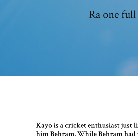
Ra one full
Kayo is a cricket enthusiast just 
him Behram. While Behram had no