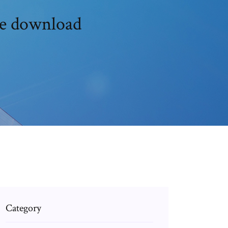
ree download
Category