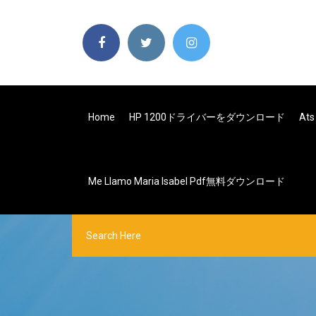
Home
HP 1200ドライバーをダウンロード
At
Me Llamo Maria Isabel Pdf無料ダウンロード