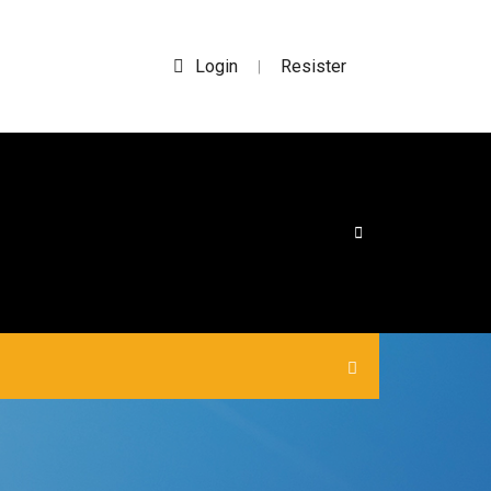
Login
Resister
|