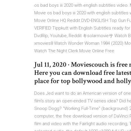
os bad boys iii 2020 with english subtitles video. 
Movie os bad boys iii 2020 with english subtitle
Movie Online HQ Reddit DVD-ENGLISH Top Gun Full
VERIFIED Tippkutt with English Subtitles ready f
DvdRip, Youtube, Reddit キsolarmovieサ Watch Back
xmovies8 Watch Wonder Woman 1984 (2020) Movie
Watch The Night Clerk Movie Online Free
Jul 11, 2020 · Moviescouch is fre
Here you can download free latest
place for top bollywood and hol
Does Jed want to do an American version of one of
film's story an open-ended TV series idea? Did 
Snoop Dogg? "Working Full-Time" (background) 2
computer, the free download version of DaVinci Res
film and video with the Fairlight audio recording,