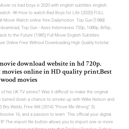
Movie os bad boys iii 2020 with english subtitles english.
s watch. 4K-How to watch Bad Boys for Life (2020) FULL
 Movie Watch online free Dailymotion. Top Gun [1986]
or download, Top Gun - Ases Indomáveis 720p, 1080p, BrRip,
 to the Future (1985) Full Movie English Subtitles
 Online Free Without Downloading High Quality hotstar
e movie download website in hd 720p.
 movies online in HD quality print.Best
lywood movies
 his UK TV series? Was it difficult to make the original
he turned down a chance to smoke up with Willie Nelson and
) Bry Webb, Free Will (2014) "Prove Me Wrong" 3)
olve 16, and a passion to learn. This official your digital
 TIP The import file button allows you to import one or more