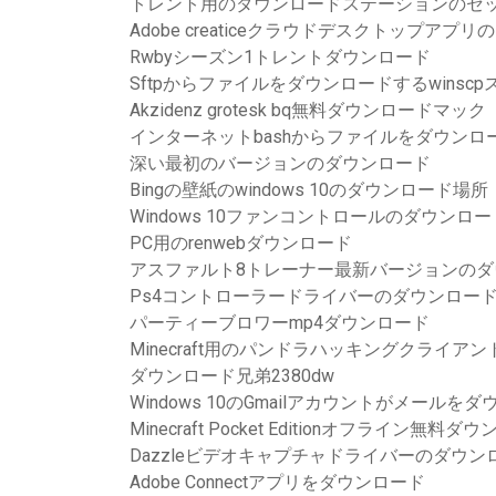
トレント用のダウンロードステーションのセ
Adobe creaticeクラウドデスクトップアプ
Rwbyシーズン1トレントダウンロード
Sftpからファイルをダウンロードするwinsc
Akzidenz grotesk bq無料ダウンロードマック
インターネットbashからファイルをダウンロ
深い最初のバージョンのダウンロード
Bingの壁紙のwindows 10のダウンロード場所
Windows 10ファンコントロールのダウンロー
PC用のrenwebダウンロード
アスファルト8トレーナー最新バージョンのダ
Ps4コントローラードライバーのダウンロー
パーティーブロワーmp4ダウンロード
Minecraft用のパンドラハッキングクライ
ダウンロード兄弟2380dw
Windows 10のGmailアカウントがメール
Minecraft Pocket Editionオフライン無料
Dazzleビデオキャプチャドライバーのダウン
Adobe Connectアプリをダウンロード