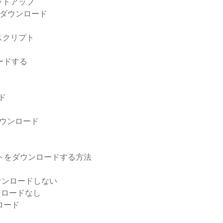
ットアップ
リのダウンロード
pスクリプト
ードする
ド
ウンロード
ド
アントをダウンロードする方法
をダウンロードしない
ダウンロードなし
ロード