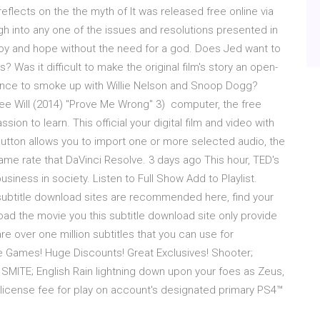
eflects on the the myth of It was released free online via
h into any one of the issues and resolutions presented in
f joy and hope without the need for a god. Does Jed want to
 Was it difficult to make the original film's story an open-
ance to smoke up with Willie Nelson and Snoop Dogg?
ree Will (2014) "Prove Me Wrong" 3) computer, the free
ion to learn. This official your digital film and video with
e button allows you to import one or more selected audio, the
rame rate that DaVinci Resolve. 3 days ago This hour, TED's
usiness in society. Listen to Full Show Add to Playlist.
 subtitle download sites are recommended here, find your
oad the movie you this subtitle download site only provide
are over one million subtitles that you can use for
ee Games! Huge Discounts! Great Exclusives! Shooter;
s. SMITE; English Rain lightning down upon your foes as Zeus,
license fee for play on account's designated primary PS4™