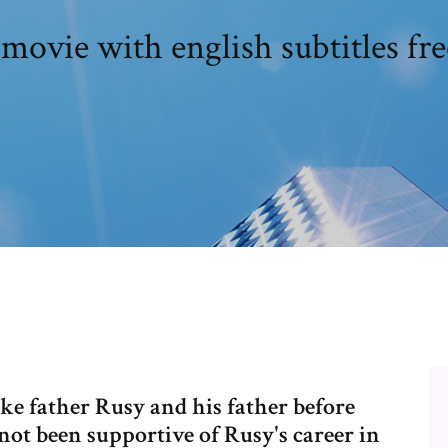
 movie with english subtitles f
like father Rusy and his father before
t been supportive of Rusy's career in