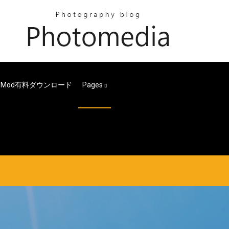
s Mod有料ダウンロード
Pages