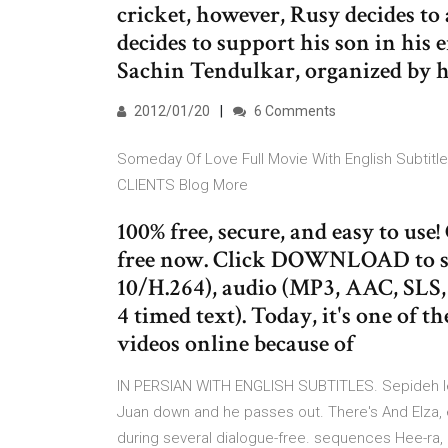
cricket, however, Rusy decides to
decides to support his son in his 
Sachin Tendulkar, organized by hi
2012/01/20
6 Comments
Someday Of Love Full Movie With English Subti
CLIENTS Blog More
100% free, secure, and easy to us
free now. Click DOWNLOAD to sa
10/H.264), audio (MP3, AAC, SLS
4 timed text). Today, it's one of 
videos online because of
IN PERSIAN WITH ENGLISH SUBTITLES. Sepideh lead
Juan down and he passes out. There's And Elza, ex
during several dialogue-free. sequences Hee-r