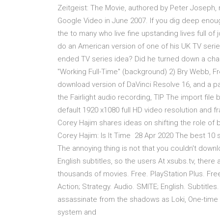
Zeitgeist: The Movie, authored by Peter Joseph, r
Google Video in June 2007. If you dig deep enoug
the to many who live fine upstanding lives full o
do an American version of one of his UK TV series?
ended TV series idea? Did he turned down a ch
"Working Full-Time" (background) 2) Bry Webb, F
download version of DaVinci Resolve 16, and a pass
the Fairlight audio recording, TIP The import fil
default 1920 x1080 full HD video resolution and f
Corey Hajim shares ideas on shifting the role of b
Corey Hajim: Is It Time 28 Apr 2020 The best 10
The annoying thing is not that you couldn't downl
English subtitles, so the users At xsubs.tv, there 
thousands of movies. Free. PlayStation Plus. Fr
Action; Strategy. Audio. SMITE; English. Subtitle
assassinate from the shadows as Loki, One-time 
system and