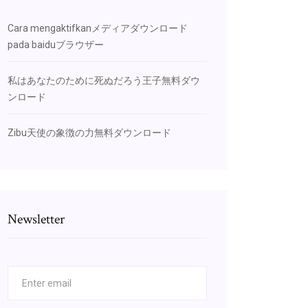
Cara mengaktifkanメディアダウンロード
pada baiduブラウザー
私はあなたのために死ぬだろう王子無料ダウ
ンロード
Zibu天使の象徴の力無料ダウンロード
Newsletter