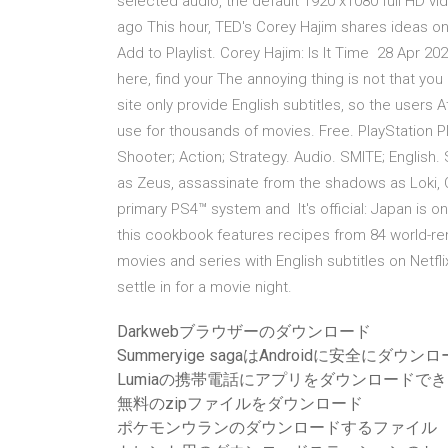
selected audio, the default 1920 x1080 full HD vi
ago This hour, TED's Corey Hajim shares ideas on s
Add to Playlist. Corey Hajim: Is It Time 28 Apr 
here, find your The annoying thing is not that yo
site only provide English subtitles, so the users A
use for thousands of movies. Free. PlayStation P
Shooter; Action; Strategy. Audio. SMITE; English.
as Zeus, assassinate from the shadows as Loki, 
primary PS4™ system and It's official: Japan is o
this cookbook features recipes from 84 world-r
movies and series with English subtitles on Netfl
settle in for a movie night.
Darkwebブラウザーのダウンロード
Summeryige sagaはAndroidに安全にダ
Lumiaの携帯電話にアプリをダウンロードで
無料のzipファイルをダウンロード
ポケモンウランのダウンロードするファイル