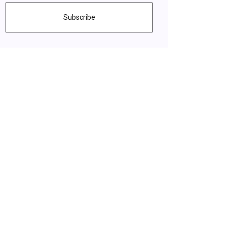
Subscribe