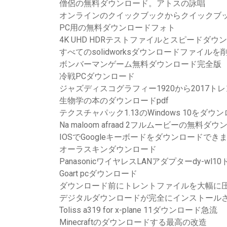
僧侶の無料ダウンロード。アトスの詠唱
オンラインのクイックブックからクイックブ
PC用の無料ダウンロードフォト
4K UHD HDRテストファイルとスピードダウ
すべてのsolidworksダウンロードファイル
ボンバーマンゲーム無料ダウンロード完全版
冷戦PCダウンロード
ジャズディスコグラフィー1920から2017ト
生物学の本のダウンロードpdf
テクスチャパック1.13のWindows 10をダ
Na maloom afraad 2フルムービーの無料ダ
IOSでGoogleキーボードをダウンロードでき
オーラスキンダウンロード
PanasonicワイヤレスLANアダプターdy-w
Goart pcダウンロード
ダウンロード前にトレントファイルを大幅に
デジタルダウンロードが完全にインストールさ
Toliss a319 for x-plane 11ダウンロード急流
Minecraftのダウンロードする最高の改造