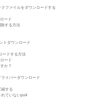
ックファイルをダウンロードする
ンロード
を削除する方法
レントダウンロード
ウンロードする方法
ウンロード
ますか？
l10ドライバーダウンロード
圧縮する
れていないps4