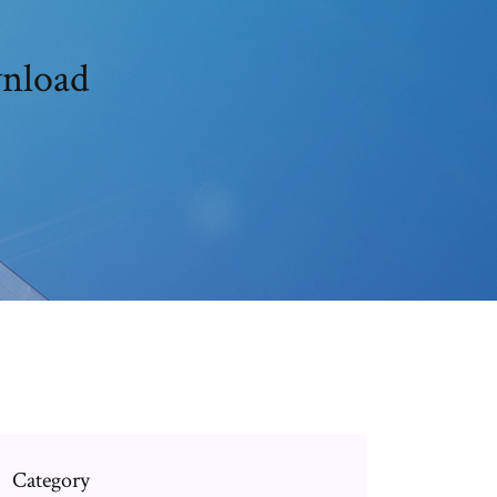
wnload
Category