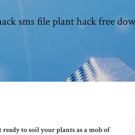
ack sms file plant hack free do
ready to soil your plants as a mob of