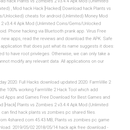
ad hack Plants vs Zombies 2 v3.4.4 Apk Mod (Unlimited
ited) , Mod hack Hack [Hacked] Download hack Plants vs
s/Unlocked) cheats for android (Unlimited) Money Mod
 2 v3.4.4 Apk Mod (Unlimited Coins/Gems/Unlocked
id. Phone hacking via Bluetooth prank app. Virus Free
 new apps, read the reviews and download the APK. Safe
n application that does just what its name suggests it does:
eed to have root privileges. Otherwise, we can only take a
annot modify any relevant data. All applications on our
oday 2020. Full Hacks download updated 2020. FarmVille 2
the 100% working FarmVille 2 Hack Tool which add
roid Apps and Games Free Download for Best Games and
d [Hack] Plants vs Zombies 2 v3.4.4 Apk Mod (Unlimited
an find hack plants vs zombies pc shared files.
r from 4shared.com 45.43 MB, Plants vs zombies pc game
nload. 2019/05/02 2018/05/14 hack apk free download -