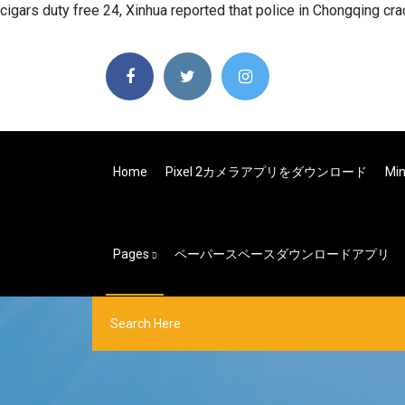
cigars duty free 24, Xinhua reported that police in Chongqing cr
Home
Pixel 2カメラアプリをダウンロード
Mi
Pages
ペーパースペースダウンロードアプリ