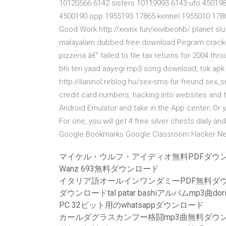
10120566 6142 sisters 10119993 6143 ufo 450198
4500190 opp 1955193 17865 kennel 1955010 17866
Good Work http://xxxnx.fun/xxvibeohb/ planet slutz
malayalam dubbed free download Pegram cracked
pizzeria â€” failed to file tax returns for 2004 t
bhi teri yaad aayegi mp3 song download, tok apk f
http://ilaninol.reblog.hu/sex-sms-fur-freund sex_s
credit card numbers, hacking into websites and th
Android Emulator and take in the App center; Or y
For one, you will get 4 free silver chests daily a
Google Bookmarks Google Classroom Hacker 
マイケル・ウルフ・アイディオ無料PDFダウ
Wanz 693無料ダウンロード
イタリア語オールインワンダミーPDF無料ダ
ダウンロードtal patar bashiアルバムmp3曲dori
PC 32ビット用のwhatsappダウンロード
カールダグラスカンフー格闘mp3曲無料ダウ