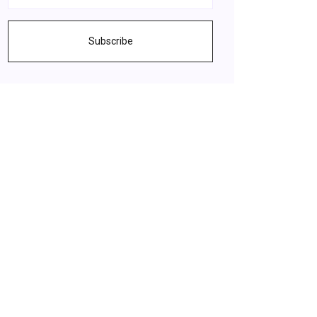
Subscribe