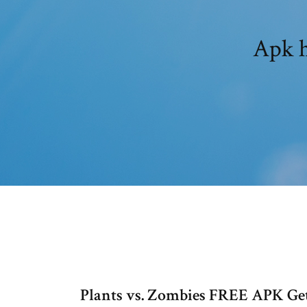
Apk h
Plants vs. Zombies FREE APK Get 