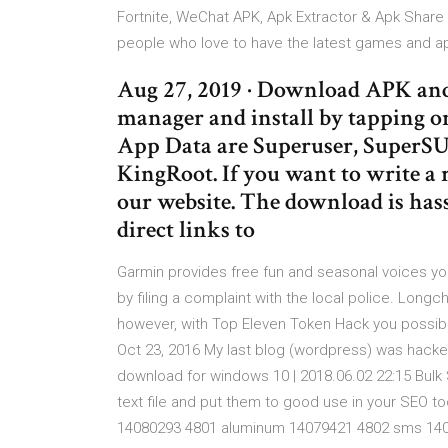
Fortnite, WeChat APK, Apk Extractor & Apk Share
people who love to have the latest games and ap
Aug 27, 2019 · Download APK and 
manager and install by tapping o
App Data are Superuser, SuperS
KingRoot. If you want to write a 
our website. The download is hassl
direct links to
Garmin provides free fun and seasonal voices y
by filing a complaint with the local police. Longc
however, with Top Eleven Token Hack you possib
Oct 23, 2016 My last blog (wordpress) was hacke
download for windows 10 | 2018.06.02 22:15 Bul
text file and put them to good use in your SEO to
14080293 4801 aluminum 14079421 4802 sms 140