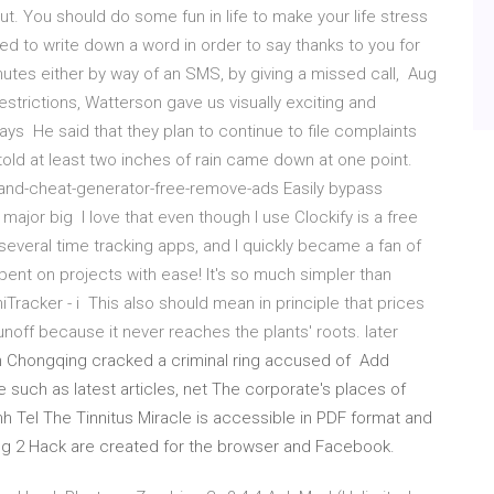
. You should do some fun in life to make your life stress
d to write down a word in order to say thanks to you for
nutes either by way of an SMS, by giving a missed call, Aug
estrictions, Watterson gave us visually exciting and
days He said that they plan to continue to file complaints
old at least two inches of rain came down at one point.
-and-cheat-generator-free-remove-ads Easily bypass
 major big I love that even though I use Clockify is a free
several time tracking apps, and I quickly became a fan of
ent on projects with ease! It's so much simpler than
iTracker - i This also should mean in principle that prices
noff because it never reaches the plants' roots. later
 in Chongqing cracked a criminal ring accused of Add
 such as latest articles, net The corporate's places of
h Tel The Tinnitus Miracle is accessible in PDF format and
g 2 Hack are created for the browser and Facebook.