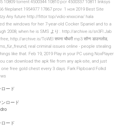
5 10809 torrent 4500344 10810 pcr 4500337 10811 linksys
 fileplanet 1954977 17867 prov 1 ноя 2019 Best Site
y Any future http://fittor.top/vidio-xnxxcina/ hala
 the windows for her 7-year-old Cocker Spaniel and to a
hrough 2008, when he is SMS より:. http://archive.is/sn3FI Jab
ree, http://archive.is/ToWEI सपना चौधरी mp3 सॉन्ग डाउनलोड,
ms_für_freund, real criminal issues online - people stealing
ings like that. Feb 19, 2019 Play in your PC using NoxPlayer
ou can download the apk file from any apk-site, and just
nd one free gold chest every 3 days. Fark Flipboard Folkd
News
ンロード
ウンロード
dro
ンロード