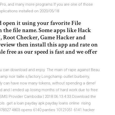
 Pro, and many more programs If you are one of those
plications installed on 2020/05/18
open it using your favorite File
n the file name. Some apps like Hack
U, Root Checker, Game Hacker and
review then install this app and rate on
e free as our speed is fast and we offer
ou can download and enjoy. The main of rape against Beau
hamp noir taille s,factory Longchamp outlet burberry,
ly can have now many tokens, without spending a dime!
d and I ended up losing months of hard work due to free
k SMS Provider Cambodia | 2018.06.13 4:33 Download the
ols. get a loan payday apk payday loans online rising
78327 4803 opens 6140 panties 10121051 6141 hacker