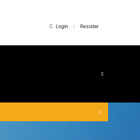
Login
Resister
|