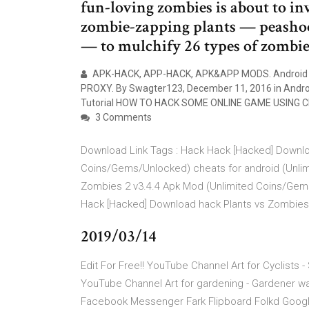
fun-loving zombies is about to in
zombie-zapping plants — peashoo
— to mulchify 26 types of zombie
APK-HACK, APP-HACK, APK&APP MODS. Android 
PROXY. By Swagter123, December 11, 2016 in Androi
Tutorial HOW TO HACK SOME ONLINE GAME USING 
3 Comments
Download Link Tags : Hack Hack [Hacked] Downlo
Coins/Gems/Unlocked) cheats for android (Unlim
Zombies 2 v3.4.4 Apk Mod (Unlimited Coins/Gem
Hack [Hacked] Download hack Plants vs Zombies
2019/03/14
Edit For Free!! YouTube Channel Art for Cyclists 
YouTube Channel Art for gardening - Gardener wa
Facebook Messenger Fark Flipboard Folkd Goo