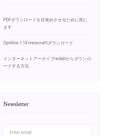
PDFダウンロードを目覚めさせるために死に
ます
Optifine 1.14 minecraftダウンロード
インターネットアーカイブredditからダウンロ
ードする方法
Newsletter