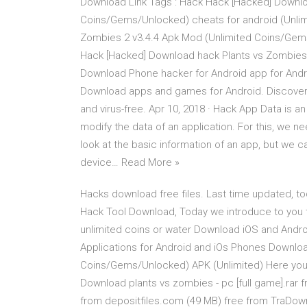
Download Link Tags : Hack Hack [Hacked] Downlo
Coins/Gems/Unlocked) cheats for android (Unlim
Zombies 2 v3.4.4 Apk Mod (Unlimited Coins/Gem
Hack [Hacked] Download hack Plants vs Zombies
Download Phone hacker for Android app for Andro
Download apps and games for Android. Discover
and virus-free. Apr 10, 2018 · Hack App Data is a
modify the data of an application. For this, we n
look at the basic information of an app, but we c
device… Read More »
Hacks download free files. Last time updated, t
Hack Tool Download, Today we introduce to you 
unlimited coins or water Download iOS and And
Applications for Android and iOs Phones Downloa
Coins/Gems/Unlocked) APK (Unlimited) Here you c
Download plants vs zombies - pc [full game].ra
from depositfiles.com (49 MB) free from TraDow