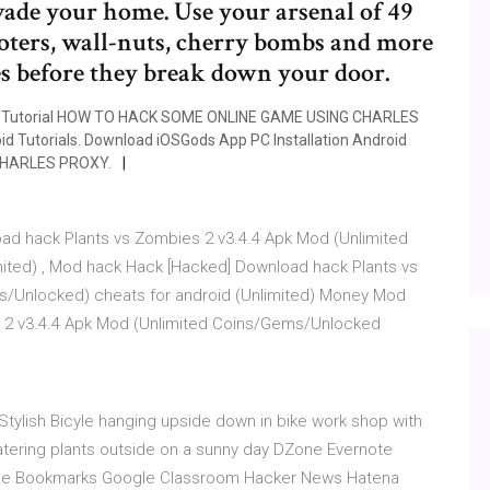
vade your home. Use your arsenal of 49
ters, wall-nuts, cherry bombs and more
s before they break down your door.
Tutorial HOW TO HACK SOME ONLINE GAME USING CHARLES
d Tutorials. Download iOSGods App PC Installation Android
CHARLES PROXY.
ad hack Plants vs Zombies 2 v3.4.4 Apk Mod (Unlimited
ited) , Mod hack Hack [Hacked] Download hack Plants vs
s/Unlocked) cheats for android (Unlimited) Money Mod
 2 v3.4.4 Apk Mod (Unlimited Coins/Gems/Unlocked
- Stylish Bicyle hanging upside down in bike work shop with
tering plants outside on a sunny day DZone Evernote
gle Bookmarks Google Classroom Hacker News Hatena