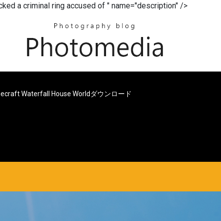
acked a criminal ring accused of " name="description" />
necraft Waterfall House Worldダウンロード